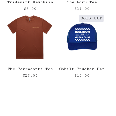
Trademark Keychain
The Ecru Tee
$
6.00
$
27.00
SOLD OUT
The Terracotta Tee
Cobalt Trucker Hat
$
27.00
$
15.00