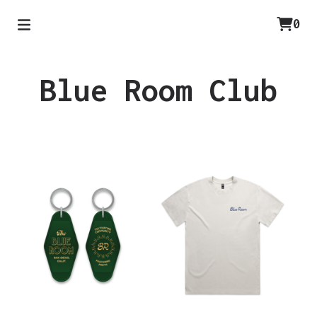
0
Blue Room Club